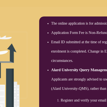
The online application is for admiss
Application Form Fee is Non-Refund
Email ID submitted at the time of regi
enrolment is completed. Change in 
circumstances.
Alard University Query Managem
Applicants are strongly advised to 
(Alard University-QMS), rather than 
Register and verify your email