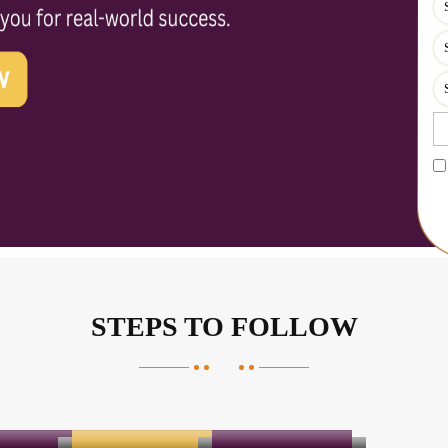
STEPS TO FOLLOW