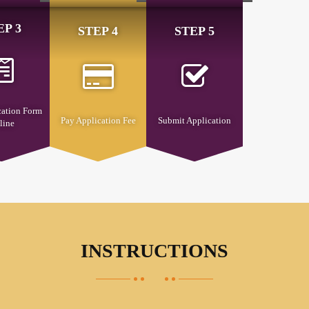
EP 3
STEP 4
STEP 5
cation Form
Pay Application Fee
Submit Application
line
INSTRUCTIONS