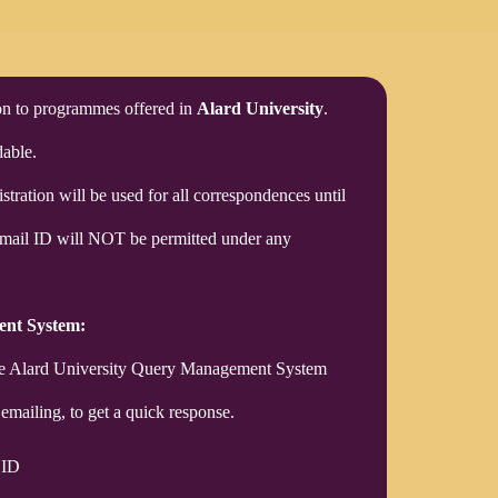
ion to programmes offered in
Alard University
.
able.
stration will be used for all correspondences until
Email ID will NOT be permitted under any
ent System:
use Alard University Query Management System
emailing, to get a quick response.
 ID