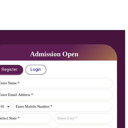
Admission Open
Register
Login
Toggle Dropdown
+91