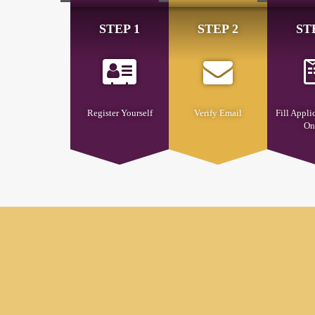
STEP 1
STEP 2
ST
Register Yourself
Verify Email
Fill Appli
On