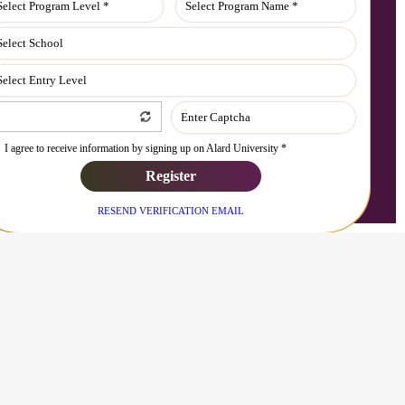
I agree to receive information by signing up on Alard University *
Register
RESEND VERIFICATION EMAIL